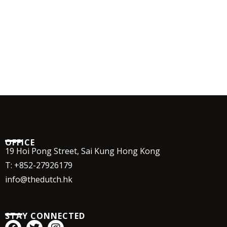
OFFICE
19 Hoi Pong Street, Sai Kung Hong Kong
T:
+852-27926179
info@thedutch.hk
STAY CONNECTED