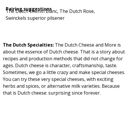
Pairing suggestions
The Dutch Chenin blanc, The Dutch Rose,
Swinckels superior pilsener
The Dutch Specialties:
The Dutch Cheese and More is
about the essence of Dutch cheese. That is a story about
recipes and production methods that did not change for
ages. Dutch cheese is character, craftsmanship, taste.
Sometimes, we go a little crazy and make special cheeses.
You can try these very special cheeses, with exciting
herbs and spices, or alternative milk varieties. Because
that is Dutch cheese: surprising since forever.