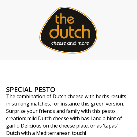
SPECIAL PESTO
The combination of Dutch cheese with herbs results
in striking matches, for instance this green version.
Surprise your friends and family with this pesto
creation: mild Dutch cheese with basil and a hint of
garlic. Delicious on the cheese plate, or as ‘tapas’.
Dutch with a Mediterranean touch!